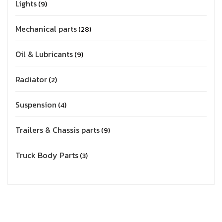
Lights
9
Mechanical parts
28
Oil & Lubricants
9
Radiator
2
Suspension
4
Trailers & Chassis parts
9
Truck Body Parts
3