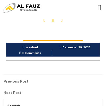
OUR PRODUCTS
GET IN TOUCH
sreehari
December 29, 2023
0 Comments
Previous Post
Next Post
Search