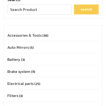
search
Accessories & Tools
38
Auto Mirrors
5
Battery
3
Brake system
11
Electrical parts
25
Filters
3