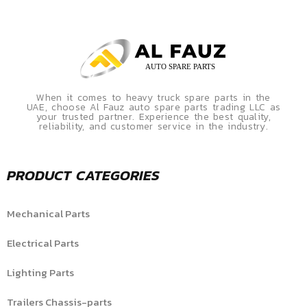
When it comes to heavy truck spare parts in the
UAE, choose Al Fauz auto spare parts trading LLC as
your trusted partner. Experience the best quality,
reliability, and customer service in the industry.
PRODUCT CATEGORIES
Mechanical Parts
Electrical Parts
Lighting Parts
Trailers Chassis-parts