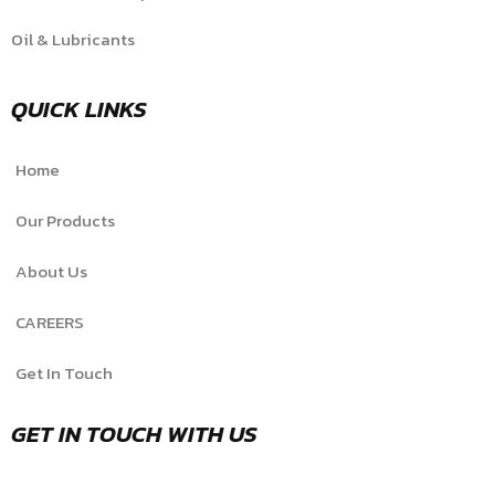
Oil & Lubricants
QUICK LINKS
Home
Our Products
About Us
CAREERS
Get In Touch
GET IN TOUCH WITH US