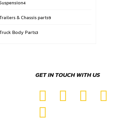
Suspension
4
Trailers & Chassis parts
9
Truck Body Parts
3
GET IN TOUCH WITH US