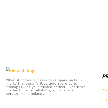
P
When it comes to heavy truck spare parts in
the UAE, choose Al Fauz auto spare parts
trading LLC as your trusted partner. Experience
Mec
the best quality, reliability, and customer
service in the industry.
Ele