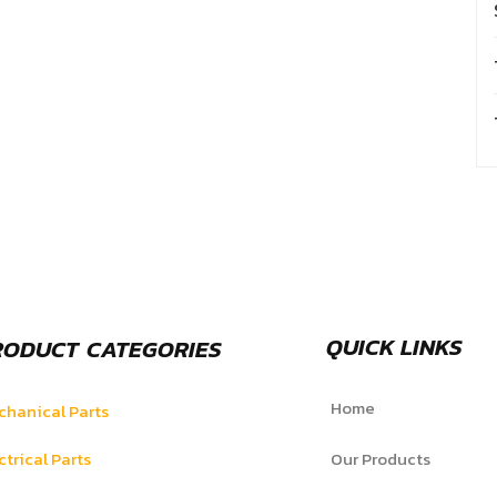
QUICK LINKS
RODUCT CATEGORIES
Home
hanical Parts
ctrical Parts
Our Products