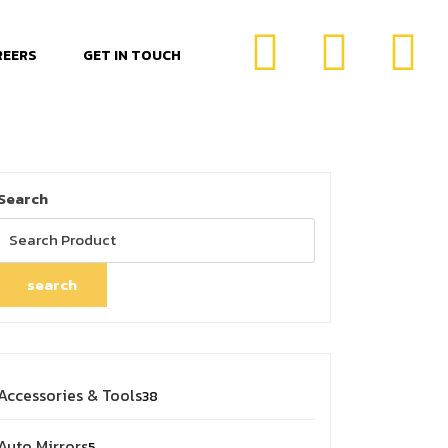
REERS
GET IN TOUCH
Search
search
Accessories & Tools
38
Auto Mirrors
5