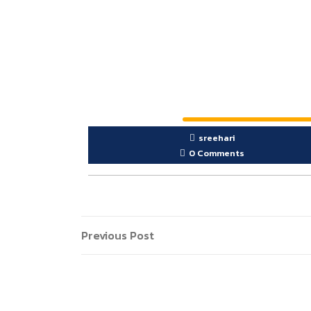
sreehari
0 Comments
Previous Post