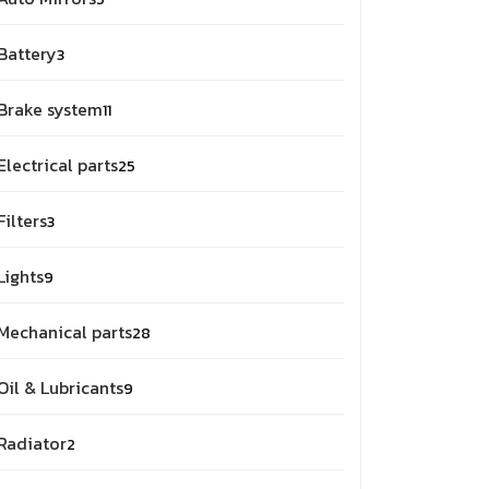
Battery
3
Brake system
11
Electrical parts
25
Filters
3
Lights
9
Mechanical parts
28
Oil & Lubricants
9
Radiator
2