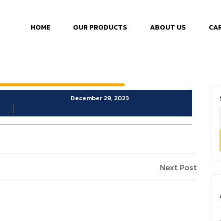
HOME
OUR PRODUCTS
ABOUT US
CA
December 29, 2023
Next Post