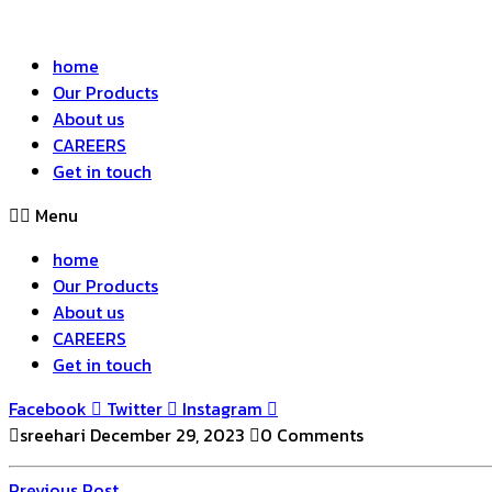
home
Our Products
About us
CAREERS
Get in touch
Menu
home
Our Products
About us
CAREERS
Get in touch
Facebook
Twitter
Instagram
sreehari
December 29, 2023
0 Comments
Previous
Previous Post