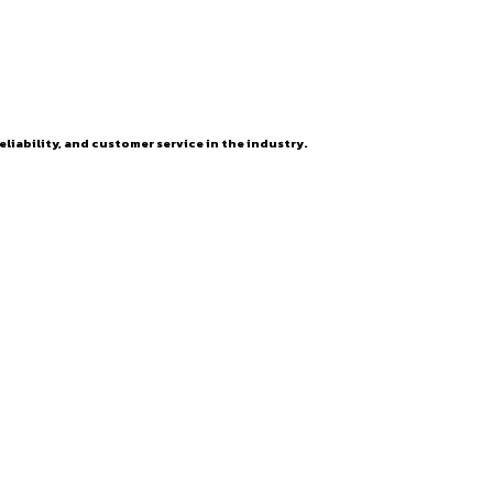
eliability, and customer service in the industry.