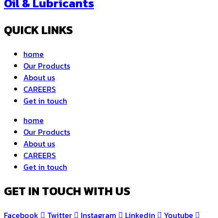
Oil & Lubricants
QUICK LINKS
home
Our Products
About us
CAREERS
Get in touch
home
Our Products
About us
CAREERS
Get in touch
GET IN TOUCH WITH US
Facebook
Twitter
Instagram
Linkedin
Youtube