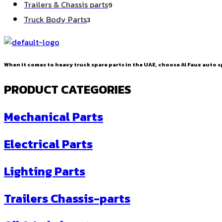
9
Trailers & Chassis parts
9
products
3
Truck Body Parts
3
products
When it comes to heavy truck spare parts in the UAE, choose Al Fauz auto sp
PRODUCT CATEGORIES
Mechanical Parts
Electrical Parts
Lighting Parts
Trailers Chassis-parts