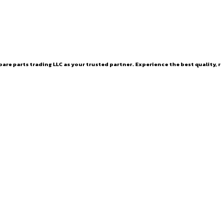
are parts trading LLC as your trusted partner. Experience the best quality, r