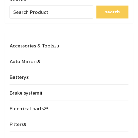
search
Accessories & Tools
38
Auto Mirrors
5
Battery
3
Brake system
11
Electrical parts
25
Filters
3