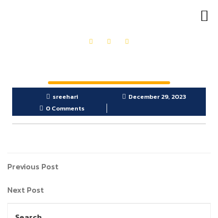
OUR PRODUCTS
GET IN TOUCH
sreehari
December 29, 2023
0 Comments
Previous Post
Next Post
Search