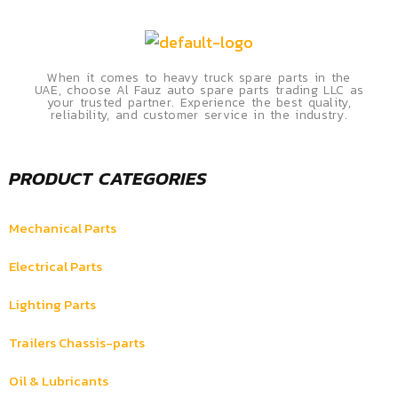
When it comes to heavy truck spare parts in the
UAE, choose Al Fauz auto spare parts trading LLC as
your trusted partner. Experience the best quality,
reliability, and customer service in the industry.
PRODUCT CATEGORIES
Mechanical Parts
Electrical Parts
Lighting Parts
Trailers Chassis-parts
Oil & Lubricants