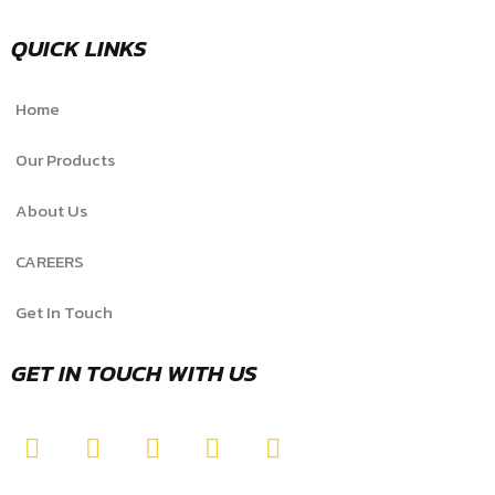
QUICK LINKS
Home
Our Products
About Us
CAREERS
Get In Touch
GET IN TOUCH WITH US