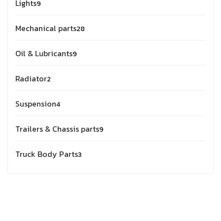
Lights
9
Mechanical parts
28
Oil & Lubricants
9
Radiator
2
Suspension
4
Trailers & Chassis parts
9
Truck Body Parts
3