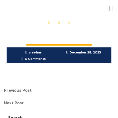
OUR PRODUCTS
GET IN TOUCH
sreehari
December 28, 2023
0 Comments
Previous Post
Next Post
Search