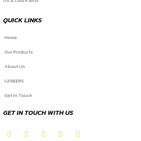
Oil & Lubricants
QUICK LINKS
Home
Our Products
About Us
CAREERS
Get In Touch
GET IN TOUCH WITH US