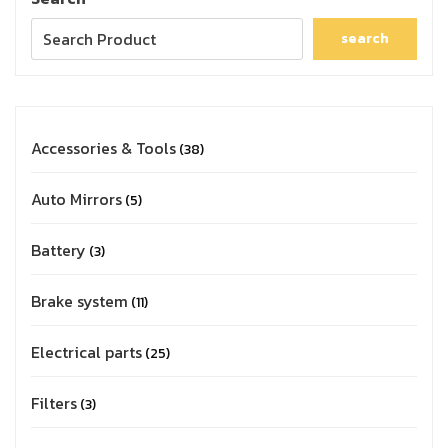
search
Accessories & Tools
38
Auto Mirrors
5
Battery
3
Brake system
11
Electrical parts
25
Filters
3