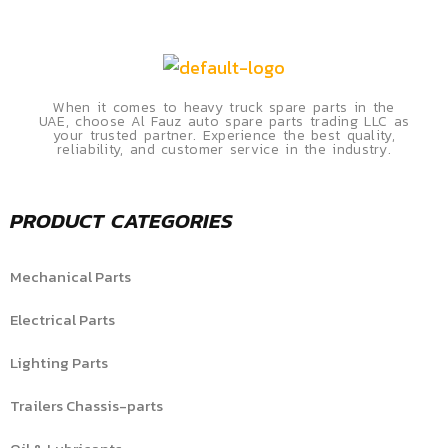
When it comes to heavy truck spare parts in the
UAE, choose Al Fauz auto spare parts trading LLC as
your trusted partner. Experience the best quality,
reliability, and customer service in the industry.
PRODUCT CATEGORIES
Mechanical Parts
Electrical Parts
Lighting Parts
Trailers Chassis-parts