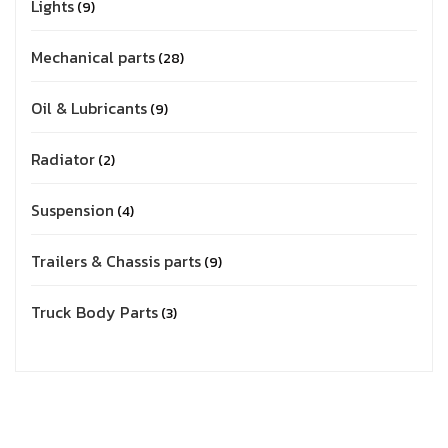
Lights
9
Mechanical parts
28
Oil & Lubricants
9
Radiator
2
Suspension
4
Trailers & Chassis parts
9
Truck Body Parts
3