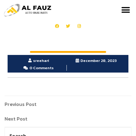
sreehari
December 28, 2023
0 Comments
Previous Post
Next Post
Search