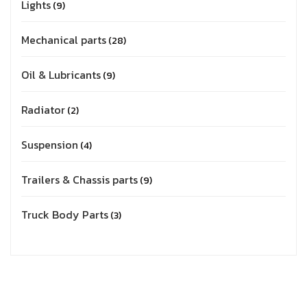
Lights
9
Mechanical parts
28
Oil & Lubricants
9
Radiator
2
Suspension
4
Trailers & Chassis parts
9
Truck Body Parts
3