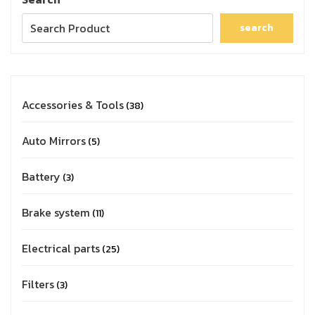
search
Accessories & Tools
38
Auto Mirrors
5
Battery
3
Brake system
11
Electrical parts
25
Filters
3