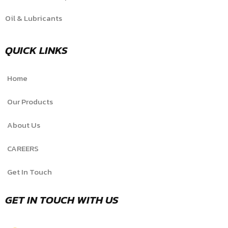
Oil & Lubricants
QUICK LINKS
Home
Our Products
About Us
CAREERS
Get In Touch
GET IN TOUCH WITH US