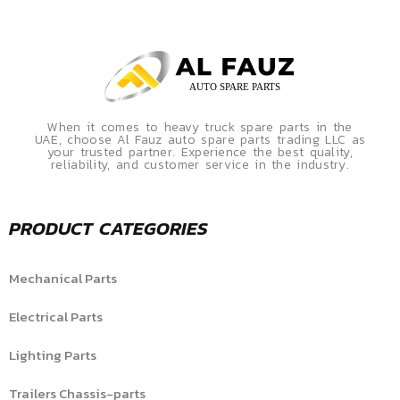
When it comes to heavy truck spare parts in the
UAE, choose Al Fauz auto spare parts trading LLC as
your trusted partner. Experience the best quality,
reliability, and customer service in the industry.
PRODUCT CATEGORIES
Mechanical Parts
Electrical Parts
Lighting Parts
Trailers Chassis-parts