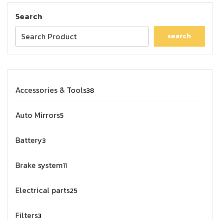
Search
search
Accessories & Tools
38
Auto Mirrors
5
Battery
3
Brake system
11
Electrical parts
25
Filters
3