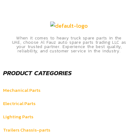
When it comes to heavy truck spare parts in the
UAE, choose Al Fauz auto spare parts trading LLC as
your trusted partner. Experience the best quality,
reliability, and customer service in the industry.
PRODUCT CATEGORIES
Mechanical Parts
Electrical Parts
Lighting Parts
Trailers Chassis-parts