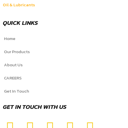
Oil & Lubricants
QUICK LINKS
Home
Our Products
About Us
CAREERS
Get In Touch
GET IN TOUCH WITH US