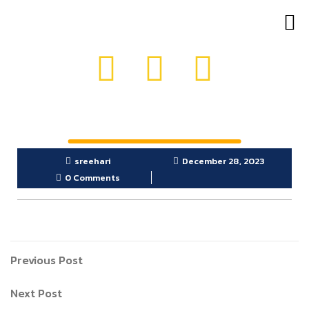
OUR PRODUCTS
GET IN TOUCH
sreehari
December 28, 2023
0 Comments
Previous Post
Next Post