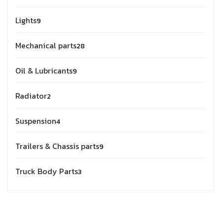
Lights
9
Mechanical parts
28
Oil & Lubricants
9
Radiator
2
Suspension
4
Trailers & Chassis parts
9
Truck Body Parts
3