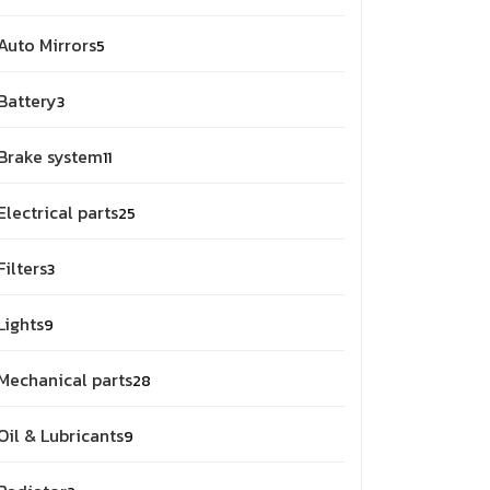
Auto Mirrors
5
Battery
3
Brake system
11
Electrical parts
25
Filters
3
Lights
9
Mechanical parts
28
Oil & Lubricants
9