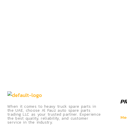
P
When it comes to heavy truck spare parts in
the UAE, choose Al Fauz auto spare parts
trading LLC as your trusted partner. Experience
Mec
the best quality, reliability, and customer
service in the industry.