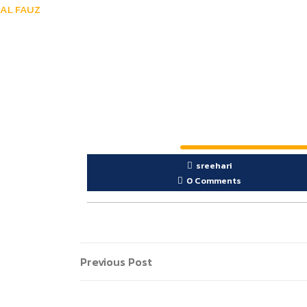
AL FAUZ
sreehari
0 Comments
Previous Post