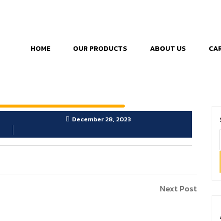
HOME
OUR PRODUCTS
ABOUT US
CA
December 28, 2023
Next Post