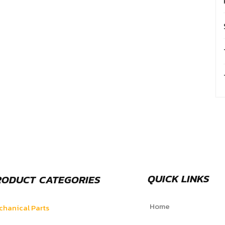
QUICK LINKS
RODUCT CATEGORIES
Home
hanical Parts