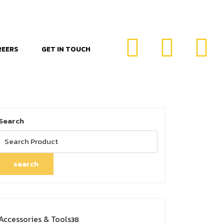
REERS
GET IN TOUCH
Search
search
Accessories & Tools
38