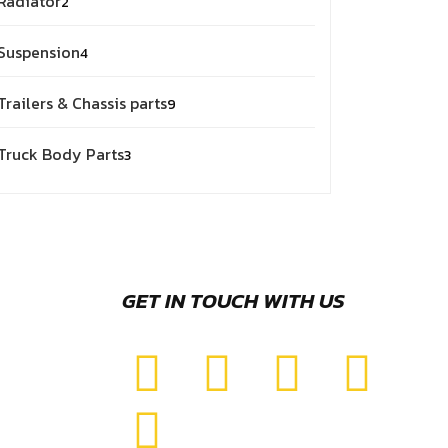
Radiator
2
Suspension
4
Trailers & Chassis parts
9
Truck Body Parts
3
GET IN TOUCH WITH US