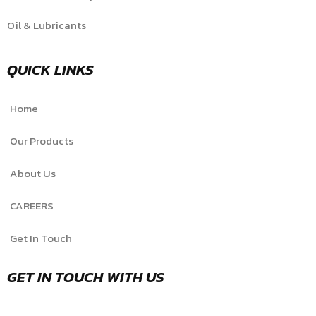
Oil & Lubricants
QUICK LINKS
Home
Our Products
About Us
CAREERS
Get In Touch
GET IN TOUCH WITH US