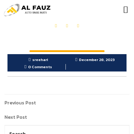
OUR PRODUCTS
GET IN TOUCH
sreehari
December 28, 2023
0 Comments
Previous Post
Next Post
Search