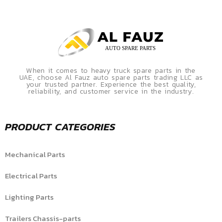
When it comes to heavy truck spare parts in the
UAE, choose Al Fauz auto spare parts trading LLC as
your trusted partner. Experience the best quality,
reliability, and customer service in the industry.
PRODUCT CATEGORIES
Mechanical Parts
Electrical Parts
Lighting Parts
Trailers Chassis-parts