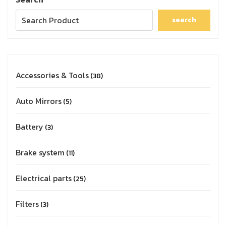
search
Accessories & Tools
38
Auto Mirrors
5
Battery
3
Brake system
11
Electrical parts
25
Filters
3