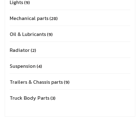
Lights
9
Mechanical parts
28
Oil & Lubricants
9
Radiator
2
Suspension
4
Trailers & Chassis parts
9
Truck Body Parts
3