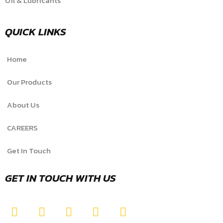
Oil & Lubricants
QUICK LINKS
Home
Our Products
About Us
CAREERS
Get In Touch
GET IN TOUCH WITH US