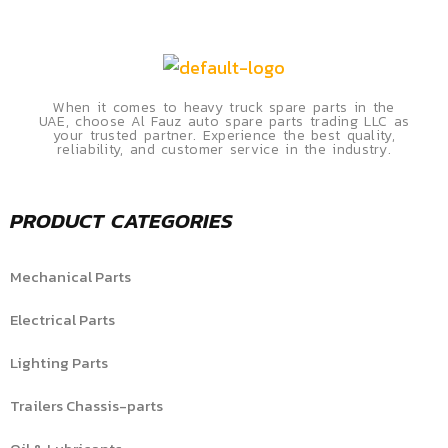
When it comes to heavy truck spare parts in the
UAE, choose Al Fauz auto spare parts trading LLC as
your trusted partner. Experience the best quality,
reliability, and customer service in the industry.
PRODUCT CATEGORIES
Mechanical Parts
Electrical Parts
Lighting Parts
Trailers Chassis-parts