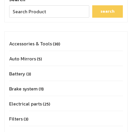
search
Accessories & Tools
38
Auto Mirrors
5
Battery
3
Brake system
11
Electrical parts
25
Filters
3