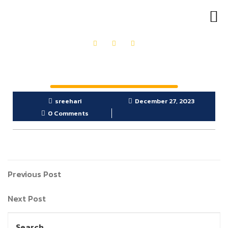
OUR PRODUCTS
GET IN TOUCH
sreehari
December 27, 2023
0 Comments
Previous Post
Next Post
Search