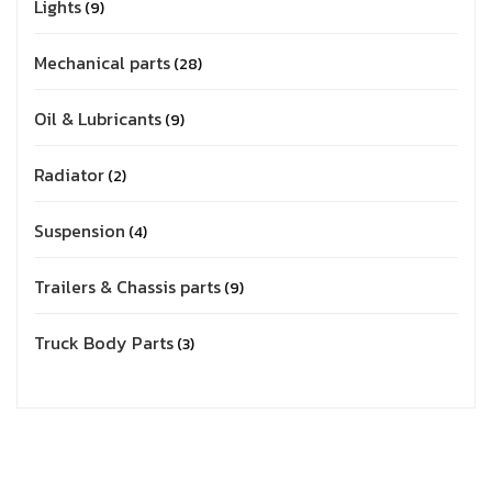
Lights
9
Mechanical parts
28
Oil & Lubricants
9
Radiator
2
Suspension
4
Trailers & Chassis parts
9
Truck Body Parts
3