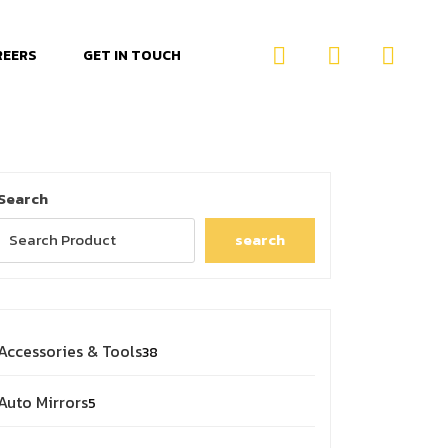
REERS
GET IN TOUCH
Search
search
Accessories & Tools
38
Auto Mirrors
5