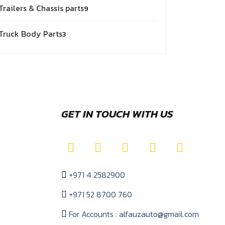
Trailers & Chassis parts
9
Truck Body Parts
3
GET IN TOUCH WITH US
+971 4 2582900
+971 52 8700 760
For Accounts : alfauzauto@gmail.com