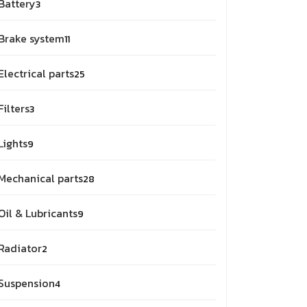
Battery
3
Brake system
11
Electrical parts
25
Filters
3
Lights
9
Mechanical parts
28
Oil & Lubricants
9
Radiator
2
Suspension
4