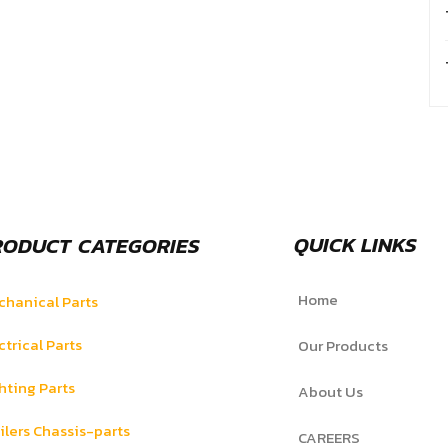
QUICK LINKS
RODUCT CATEGORIES
Home
hanical Parts
ctrical Parts
Our Products
hting Parts
About Us
ilers Chassis-parts
CAREERS