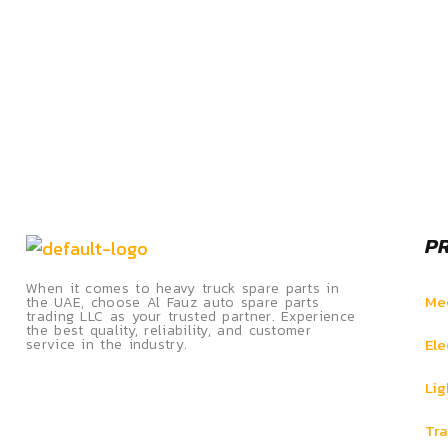
P
When it comes to heavy truck spare parts in
Mec
the UAE, choose Al Fauz auto spare parts
trading LLC as your trusted partner. Experience
the best quality, reliability, and customer
Ele
service in the industry.
Lig
Tra