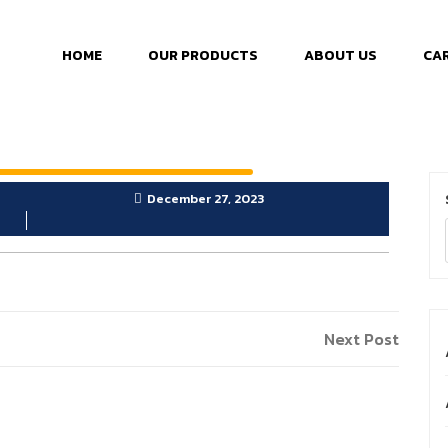
HOME
OUR PRODUCTS
ABOUT US
CA
December 27, 2023
Next Post