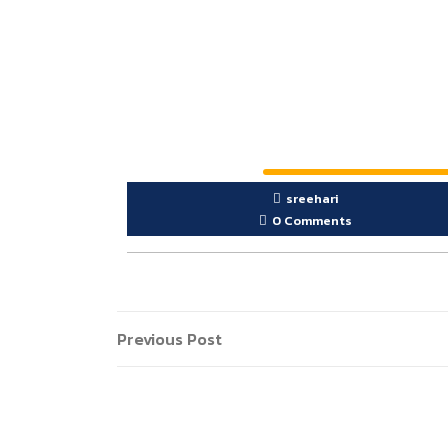
sreehari
0 Comments
Previous Post