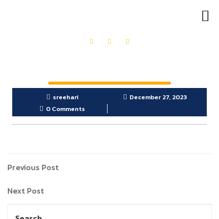
OUR PRODUCTS
GET IN TOUCH
sreehari
December 27, 2023
0 Comments
Previous Post
Next Post
Search