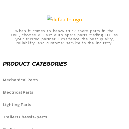
When it comes to heavy truck spare parts in the
UAE, choose Al Fauz auto spare parts trading LLC as
your trusted partner. Experience the best quality,
reliability, and customer service in the industry.
PRODUCT CATEGORIES
Mechanical Parts
Electrical Parts
Lighting Parts
Trailers Chassis-parts