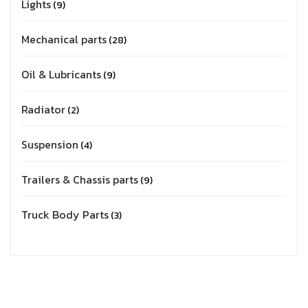
Lights
9
Mechanical parts
28
Oil & Lubricants
9
Radiator
2
Suspension
4
Trailers & Chassis parts
9
Truck Body Parts
3