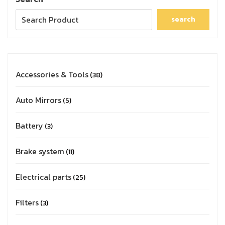
search
Accessories & Tools
38
Auto Mirrors
5
Battery
3
Brake system
11
Electrical parts
25
Filters
3