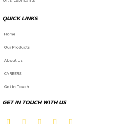
Oil & Lubricants
QUICK LINKS
Home
Our Products
About Us
CAREERS
Get In Touch
GET IN TOUCH WITH US