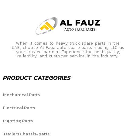
When it comes to heavy truck spare parts in the
UAE, choose Al Fauz auto spare parts trading LLC as
your trusted partner. Experience the best quality,
reliability, and customer service in the industry.
PRODUCT CATEGORIES
Mechanical Parts
Electrical Parts
Lighting Parts
Trailers Chassis-parts