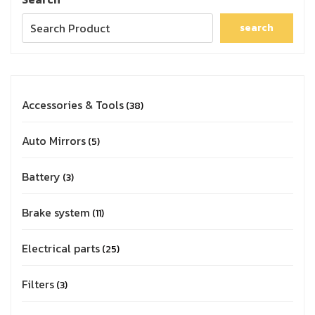
search
Accessories & Tools
38
Auto Mirrors
5
Battery
3
Brake system
11
Electrical parts
25
Filters
3