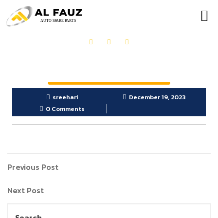
OUR PRODUCTS
GET IN TOUCH
sreehari
December 19, 2023
0 Comments
Previous Post
Next Post
Search