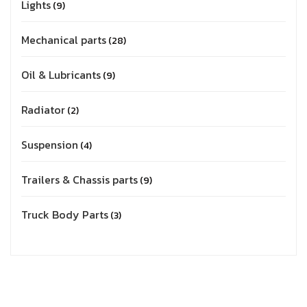
Lights
9
Mechanical parts
28
Oil & Lubricants
9
Radiator
2
Suspension
4
Trailers & Chassis parts
9
Truck Body Parts
3