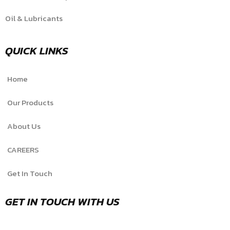
Oil & Lubricants
QUICK LINKS
Home
Our Products
About Us
CAREERS
Get In Touch
GET IN TOUCH WITH US