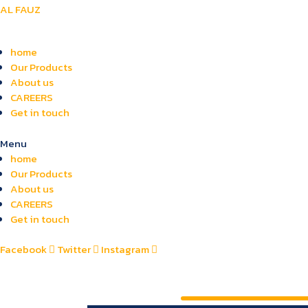
AL FAUZ
home
Our Products
About us
CAREERS
Get in touch
Menu
home
Our Products
About us
CAREERS
Get in touch
Facebook
Twitter
Instagram