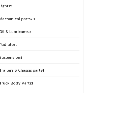
9
Lights
9
products
28
Mechanical parts
28
products
9
Oil & Lubricants
9
products
2
Radiator
2
products
4
Suspension
4
products
9
Trailers & Chassis parts
9
products
3
Truck Body Parts
3
products