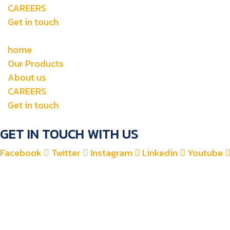
CAREERS
Get in touch
home
Our Products
About us
CAREERS
Get in touch
GET IN TOUCH WITH US
Facebook
Twitter
Instagram
Linkedin
Youtube
+971 4 2582900
+971 52 8700 760
For Accounts : alfauzauto@gmail.com
For Sales : alfauzaspt@gmail.com