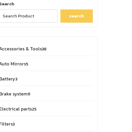
Search
search
38
Accessories & Tools
38
products
5
Auto Mirrors
5
products
3
Battery
3
products
11
Brake system
11
products
25
Electrical parts
25
products
3
Filters
3
products