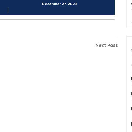
December 27, 2023
Next
Next Post
Post