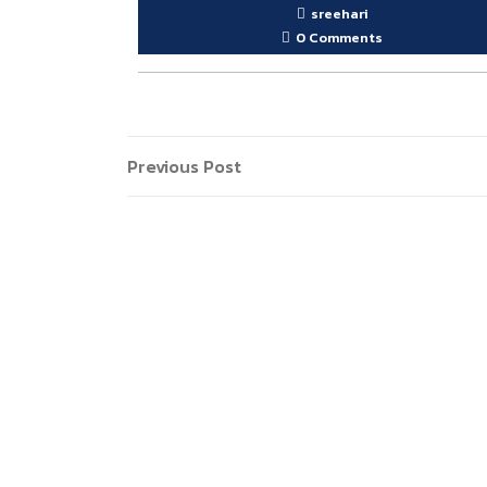
sreehari
0 Comments
Post
Previous
Previous Post
Post
navigation