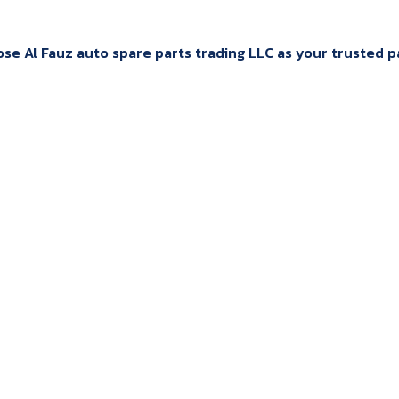
e Al Fauz auto spare parts trading LLC as your trusted par