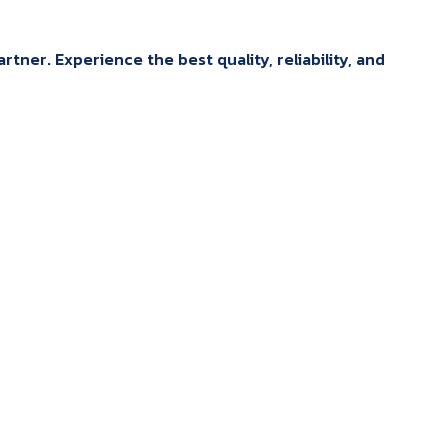
tner. Experience the best quality, reliability, and