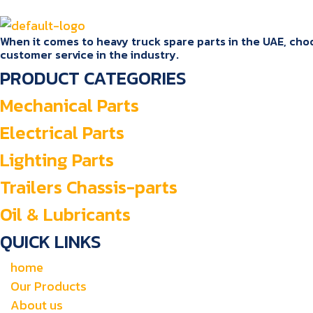
When it comes to heavy truck spare parts in the UAE, choos
customer service in the industry.
PRODUCT CATEGORIES
Mechanical Parts
Electrical Parts
Lighting Parts
Trailers Chassis-parts
Oil & Lubricants
QUICK LINKS
home
Our Products
About us