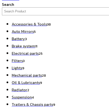
Search
Accessories & Tools
38
Auto Mirrors
5
Battery
3
Brake system
11
Electrical parts
25
Filters
3
Lights
9
Mechanical parts
28
Oil & Lubricants
9
Radiator
2
Suspension
4
Trailers & Chassis parts
9