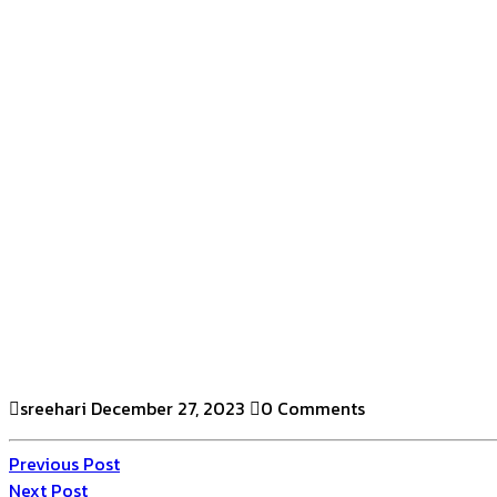
sreehari
December 27, 2023
0 Comments
Previous Post
Next Post