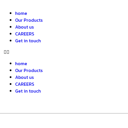
home
Our Products
About us
CAREERS
Get in touch
home
Our Products
About us
CAREERS
Get in touch