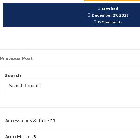
sreehari
December 27, 2023
0 Comments
Previous
Post
Previous Post
Post
navigation
Search
38
Accessories & Tools
38
products
5
Auto Mirrors
5