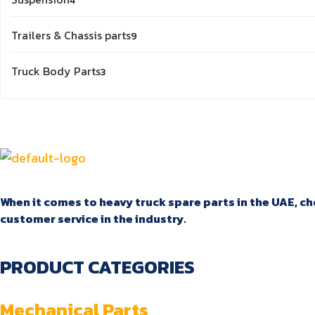
4
products
9
Trailers & Chassis parts
9
products
3
Truck Body Parts
3
products
When it comes to heavy truck spare parts in the UAE, cho
customer service in the industry.
PRODUCT CATEGORIES
Mechanical Parts