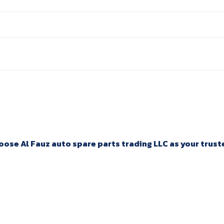
ose Al Fauz auto spare parts trading LLC as your trusted