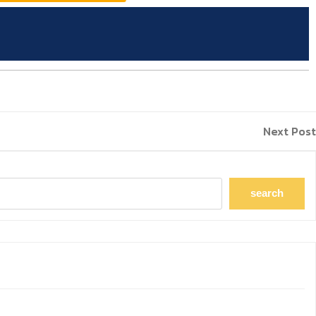
Next Post
search