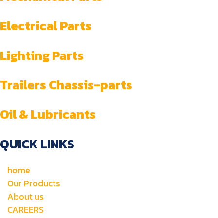
Electrical Parts
Lighting Parts
Trailers Chassis-parts
Oil & Lubricants
QUICK LINKS
home
Our Products
About us
CAREERS