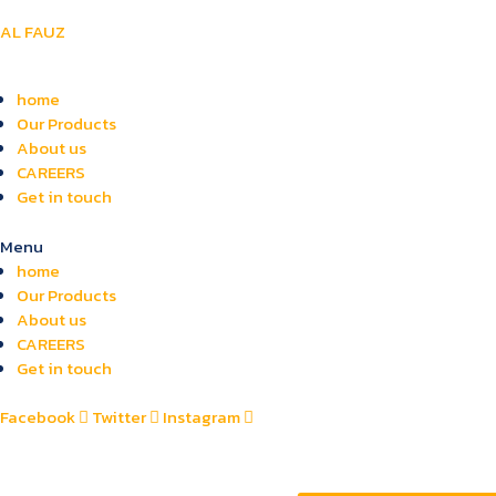
AL FAUZ
home
Our Products
About us
CAREERS
Get in touch
Menu
home
Our Products
About us
CAREERS
Get in touch
Facebook
Twitter
Instagram