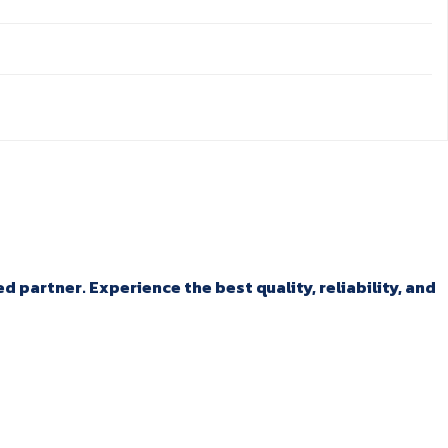
 partner. Experience the best quality, reliability, and