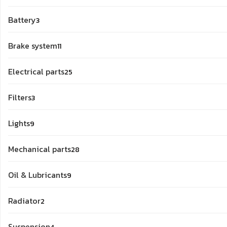
products
3
Battery
3
products
11
Brake system
11
products
25
Electrical parts
25
products
3
Filters
3
products
9
Lights
9
products
28
Mechanical parts
28
products
9
Oil & Lubricants
9
products
2
Radiator
2
products
4
Suspension