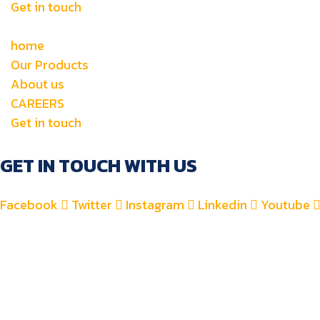
Get in touch
home
Our Products
About us
CAREERS
Get in touch
GET IN TOUCH WITH US
Facebook
Twitter
Instagram
Linkedin
Youtube
+971 4 2582900
+971 52 8700 760
For Accounts : alfauzauto@gmail.com
For Sales : alfauzaspt@gmail.com