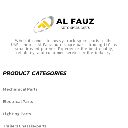
When it comes to heavy truck spare parts in the
UAE, choose Al Fauz auto spare parts trading LLC as
your trusted partner. Experience the best quality,
reliability, and customer service in the industry.
PRODUCT CATEGORIES
Mechanical Parts
Electrical Parts
Lighting Parts
Trailers Chassis-parts