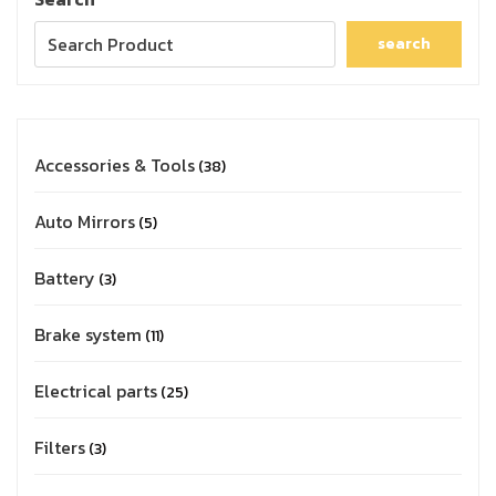
search
Accessories & Tools
38
Auto Mirrors
5
Battery
3
Brake system
11
Electrical parts
25
Filters
3