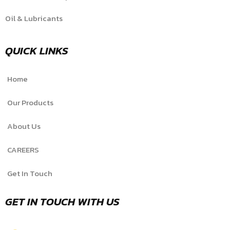
Oil & Lubricants
QUICK LINKS
Home
Our Products
About Us
CAREERS
Get In Touch
GET IN TOUCH WITH US