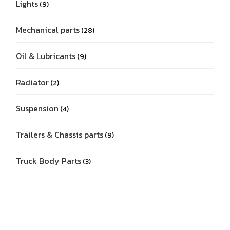
Lights
9
Mechanical parts
28
Oil & Lubricants
9
Radiator
2
Suspension
4
Trailers & Chassis parts
9
Truck Body Parts
3