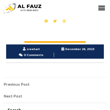
sreehari
December 26, 2023
0 Comments
Previous Post
Next Post
Search