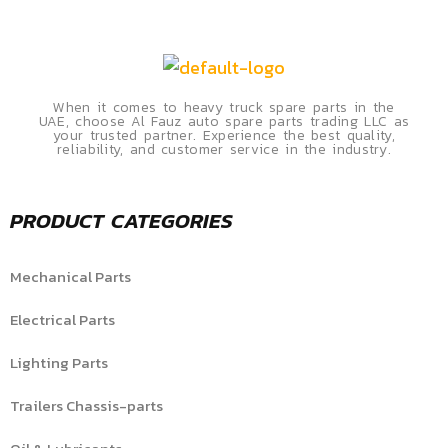
When it comes to heavy truck spare parts in the
UAE, choose Al Fauz auto spare parts trading LLC as
your trusted partner. Experience the best quality,
reliability, and customer service in the industry.
PRODUCT CATEGORIES
Mechanical Parts
Electrical Parts
Lighting Parts
Trailers Chassis-parts