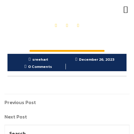
OUR PRODUCTS
GET IN TOUCH
sreehari
December 26, 2023
0 Comments
Previous Post
Next Post
Search