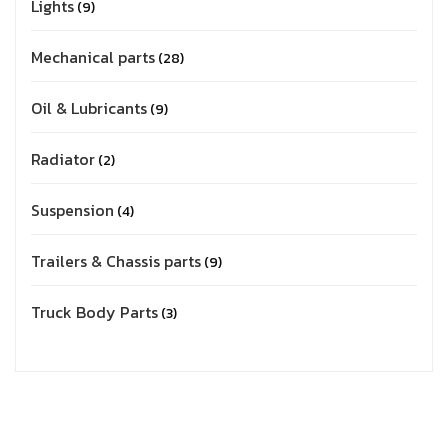
Lights
9
Mechanical parts
28
Oil & Lubricants
9
Radiator
2
Suspension
4
Trailers & Chassis parts
9
Truck Body Parts
3