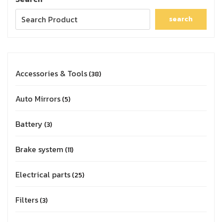
search
Accessories & Tools
38
Auto Mirrors
5
Battery
3
Brake system
11
Electrical parts
25
Filters
3