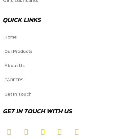
Oil & Lubricants
QUICK LINKS
Home
Our Products
About Us
CAREERS
Get In Touch
GET IN TOUCH WITH US